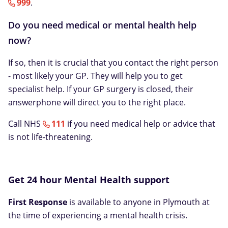
999
.
Do you need medical or mental health help
now?
If so, then it is crucial that you contact the right person
- most likely your GP. They will help you to get
specialist help. If your GP surgery is closed, their
answerphone will direct you to the right place.
Call NHS
111
if you need medical help or advice that
is not life-threatening.
Get 24 hour Mental Health support
First Response
is available to anyone in Plymouth at
the time of experiencing a mental health crisis.