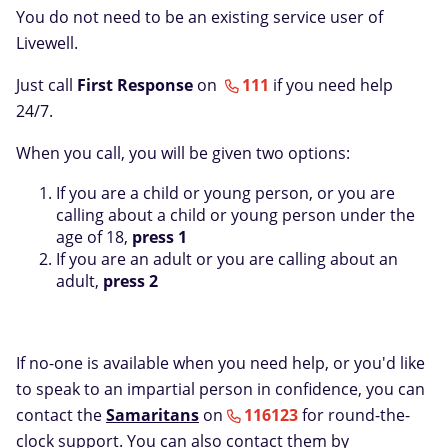
You do not need to be an existing service user of
Livewell.
Just call
First Response
on
111
if you need help
24/7.
When you call, you will be given two options:
If you are a child or young person, or you are
calling about a child or young person under the
age of 18,
press 1
If you are an adult or you are calling about an
adult,
press 2
If no-one is available when you need help, or you'd like
to speak to an impartial person in confidence, you can
contact the
Samaritans
on
116123
for round-the-
clock support. You can also contact them by