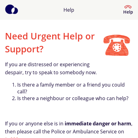
Help
Help
Need Urgent Help or
Help Centre
Support?
What kind of help do you need?
If you are distressed or experiencing
despair, try to speak to somebody now.
Is there a family member or a friend you could
call?
Is there a neighbour or colleague who can help?
If you or anyone else is in
immediate danger or harm
,
then please call the Police or Ambulance Service on