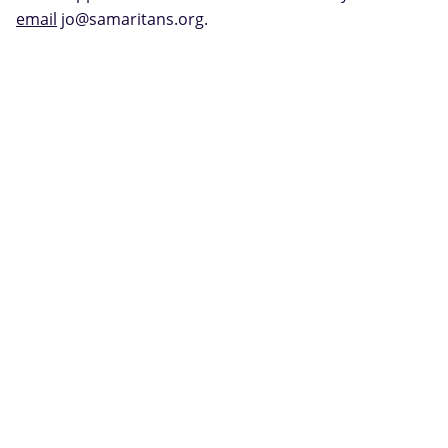
email
jo@samaritans.org.