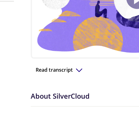
Read transcript
About SilverCloud