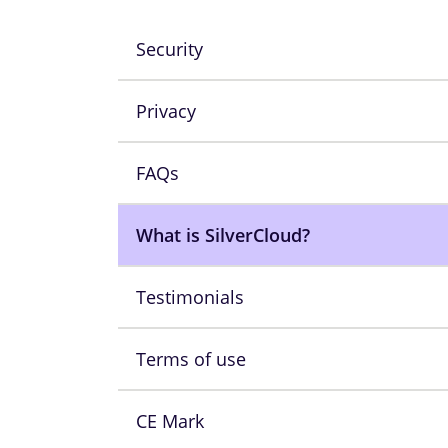
Security
Privacy
FAQs
What is SilverCloud?
Testimonials
Terms of use
CE Mark