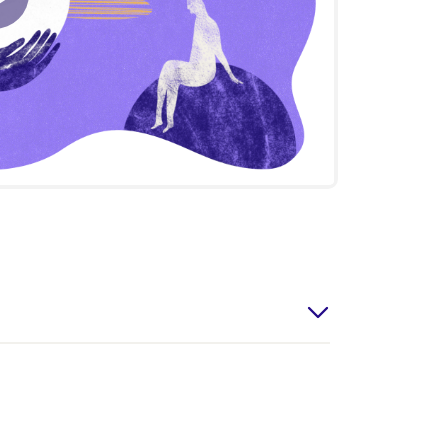
Play
Video