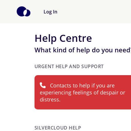
Log In
Help Centre
What kind of help do you need
URGENT HELP AND SUPPORT
Contacts to help if you are
experiencing feelings of despair or
distress.
SILVERCLOUD HELP