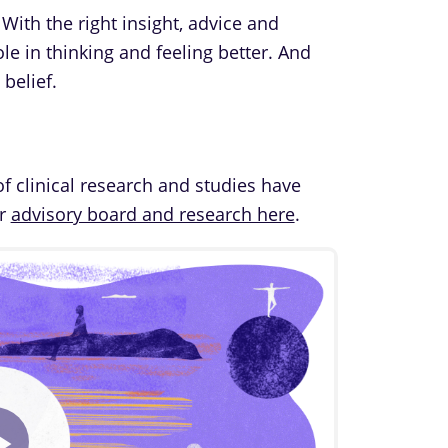
 With the right insight, advice and
le in thinking and feeling better. And
belief.
of clinical research and studies have
ur
advisory board and research here
.