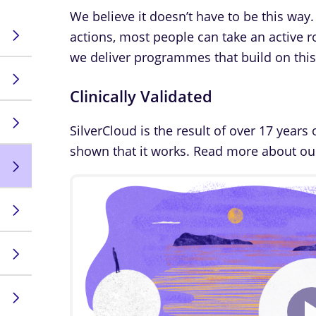
We believe it doesn’t have to be this way.
actions, most people can take an active ro
we deliver programmes that build on this 
Clinically Validated
SilverCloud is the result of over 17 years 
shown that it works. Read more about o