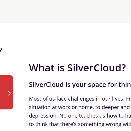
?
What is SilverCloud?
SilverCloud is your space for thi
Most of us face challenges in our lives. 
situation at work or home, to deeper and 
depression. No one teaches us how to han
to think that there’s something wrong with 