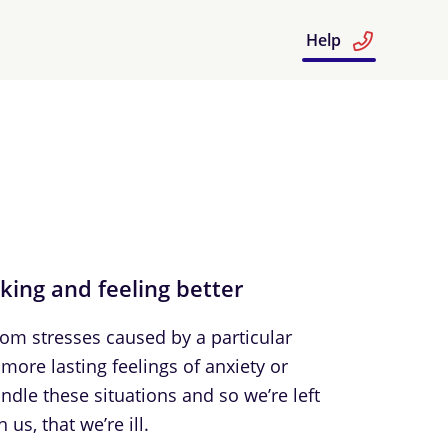
Help
nking and feeling better
From stresses caused by a particular
more lasting feelings of anxiety or
dle these situations and so we’re left
us, that we’re ill.